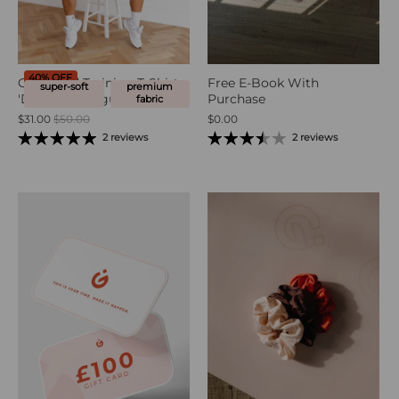
40% OFF
Oversized Training T-Shirt -
Free E-Book With
super-soft
premium
'Drink Your Agua'
Purchase
fabric
$31.00
$50.00
$0.00
2 reviews
2 reviews