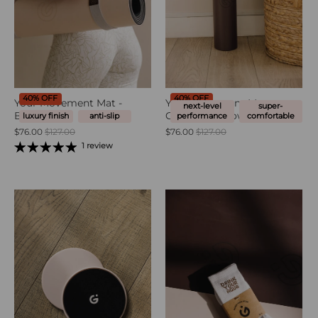
40% OFF
40% OFF
Your Movement Mat -
Your Movement Mat -
next-level
super-
Blush Pink
Chocolate Brown
luxury finish
anti-slip
performance
comfortable
$76.00
$127.00
$76.00
$127.00
1 review