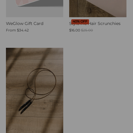
40% OFF
WeGlow Gift Card
Style Me Hair Scrunchies
From
$34.42
$16.00
$25.00