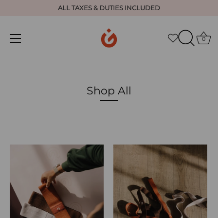
ALL TAXES & DUTIES INCLUDED
0
Skip
to
content
Shop All