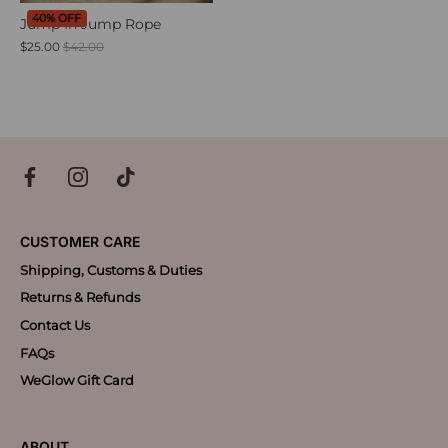
40% OFF
Jump In Jump Rope
$25.00
$42.00
CUSTOMER CARE
Shipping, Customs & Duties
Returns & Refunds
Contact Us
FAQs
WeGlow Gift Card
ABOUT