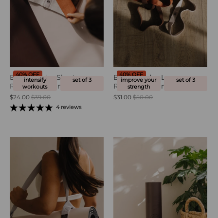
40% OFF
40% OFF
Burn Bands - Short
Build Bands - Long
intensify
set of 3
improve your
set of 3
Resistance Bands
Resistance Bands
workouts
strength
$24.00
$39.00
$31.00
$50.00
4 reviews