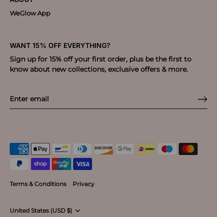
WeGlow App
WANT 15% OFF EVERYTHING?
Sign up for 15% off your first order, plus be the first to
know about new collections, exclusive offers & more.
Terms & Conditions
Privacy
Currency
United States (USD $)