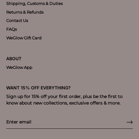
Shipping, Customs & Duties
Returns & Refunds
Contact Us
FAQs
WeGlow Gift Card
ABOUT
WeGlow App
WANT 15% OFF EVERYTHING?
Sign up for 15% off your first order, plus be the first to
know about new collections, exclusive offers & more.