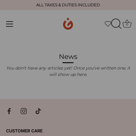
ALL TAXES & DUTIES INCLUDED
0
Skip
to
content
News
You don't have any articles yet! Once you've written one, it
will show up here.
CUSTOMER CARE